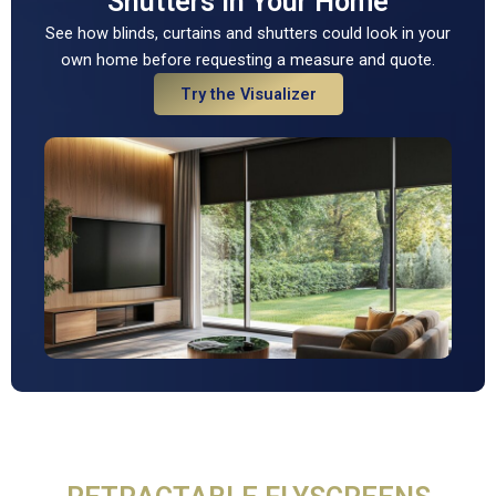
Shutters In Your Home
See how blinds, curtains and shutters could look in your
own home before requesting a measure and quote.
Try the Visualizer