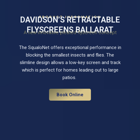
PRODUCT INFORMATION
DAVIDSON’S RETRACTABLE
FLYSCREENS BALLARAT
A new innovative pleated flyscreen concept
The SqualoNet offers exceptional performance in
blocking the smallest insects and flies. The
slimline design allows a low-key screen and track
which is perfect for homes leading out to large
patios.
Book Online