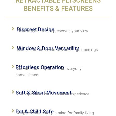
RETRACTABLE FLYSCREENS
BENEFITS & FEATURES
Discreet Design
Slimline system that preserves your view
Window & Door Versatility
Suitable for both windows and large openings
Effortless Operation
Smooth and easy to use for everyday
convenience
Soft & Silent Movement
Quiet operation for a seamless experience
Pet & Child Safe
Designed with safety in mind for family living