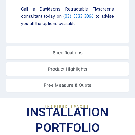
Call a Davidson’s Retractable Flyscreens
consultant today on
(03) 5333 3066
to advise
you all the options available.
Specifications
Product Highlights
Free Measure & Quote
INSPIRED SPACES
INSTALLATION
PORTFOLIO