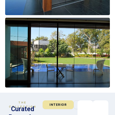
THE
INTERIOR
EXTERIOR
COLLECTION
Curated