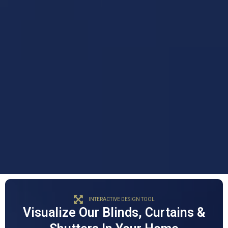
INTERACTIVE DESIGN TOOL
Visualize Our Blinds, Curtains &