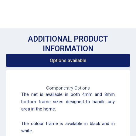
ADDITIONAL PRODUCT
INFORMATION
Options available
Componentry Options
The net is available in both 4mm and 8mm
bottom frame sizes designed to handle any
area in the home.
The colour frame is available in black and in
white.