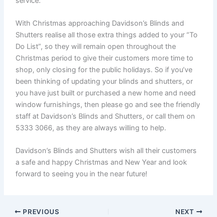
service.
With Christmas approaching Davidson’s Blinds and
Shutters realise all those extra things added to your “To
Do List”, so they will remain open throughout the
Christmas period to give their customers more time to
shop, only closing for the public holidays. So if you’ve
been thinking of updating your blinds and shutters, or
you have just built or purchased a new home and need
window furnishings, then please go and see the friendly
staff at Davidson’s Blinds and Shutters, or call them on
5333 3066, as they are always willing to help.
Davidson’s Blinds and Shutters wish all their customers
a safe and happy Christmas and New Year and look
forward to seeing you in the near future!
PREVIOUS
NEXT