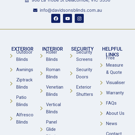
908 La Trobe St Delacombe, VIC 3356
info@davidsonsblinds.com.au
F
Y
I
a
o
n
c
u
s
e
t
t
b
u
a
o
b
g
o
e
r
k
a
EXTERIOR
INTERIOR
SECURITY
HELPFUL
m
Outdoor
Roller
Security
LINKS
Free
Blinds
Blinds
Screens
Measure
Awnings
Roman
Security
& Quote
Blinds
Doors
Ziptrack
Visualiser
Blinds
Venetian
Exterior
Warranty
Blinds
Shutters
Patio
FAQs
Blinds
Vertical
Blinds
About Us
Alfresco
Blinds
Panel
News
Glide
Contact