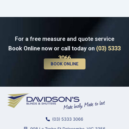
For a free measure and quote service
Book Online now or call today on
(03) 5333
3066
BOOK ONLINE
(03) 5333 3066