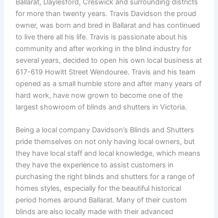
Ballarat, Daylesford, Creswick and surrounding districts
for more than twenty years. Travis Davidson the proud
owner, was born and bred in Ballarat and has continued
to live there all his life. Travis is passionate about his
community and after working in the blind industry for
several years, decided to open his own local business at
617-619 Howitt Street Wendouree. Travis and his team
opened as a small humble store and after many years of
hard work, have now grown to become one of the
largest showroom of blinds and shutters in Victoria.
Being a local company Davidson’s Blinds and Shutters
pride themselves on not only having local owners, but
they have local staff and local knowledge, which means
they have the experience to assist customers in
purchasing the right blinds and shutters for a range of
homes styles, especially for the beautiful historical
period homes around Ballarat. Many of their custom
blinds are also locally made with their advanced