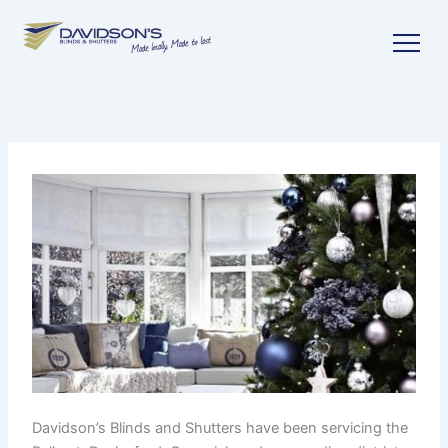
Skip
to
content
Davidson’s Blinds and Shutters have been servicing the