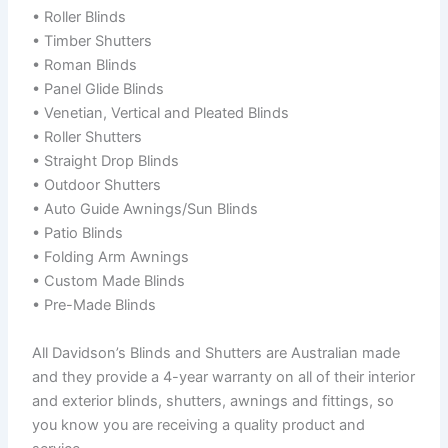
• Roller Blinds
• Timber Shutters
• Roman Blinds
• Panel Glide Blinds
• Venetian, Vertical and Pleated Blinds
• Roller Shutters
• Straight Drop Blinds
• Outdoor Shutters
• Auto Guide Awnings/Sun Blinds
• Patio Blinds
• Folding Arm Awnings
• Custom Made Blinds
• Pre-Made Blinds
All Davidson’s Blinds and Shutters are Australian made
and they provide a 4-year warranty on all of their interior
and exterior blinds, shutters, awnings and fittings, so
you know you are receiving a quality product and