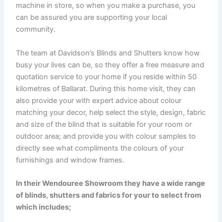
machine in store, so when you make a purchase, you
can be assured you are supporting your local
community.
The team at Davidson’s Blinds and Shutters know how
busy your lives can be, so they offer a free measure and
quotation service to your home if you reside within 50
kilometres of Ballarat. During this home visit, they can
also provide your with expert advice about colour
matching your decor, help select the style, design, fabric
and size of the blind that is suitable for your room or
outdoor area; and provide you with colour samples to
directly see what compliments the colours of your
furnishings and window frames.
In their Wendouree Showroom they have a wide range
of blinds, shutters and fabrics for your to select from
which includes;