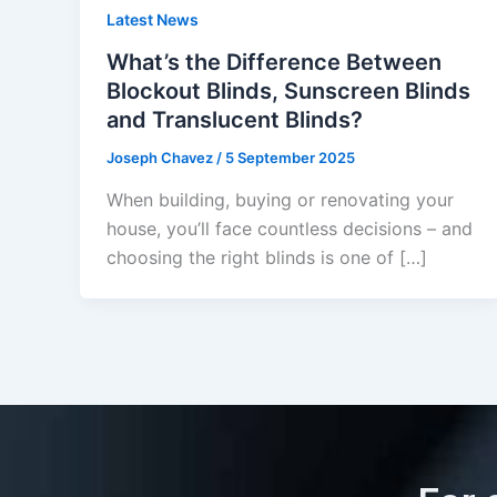
Latest News
What’s the Difference Between
Blockout Blinds, Sunscreen Blinds
and Translucent Blinds?
Joseph Chavez
/
5 September 2025
When building, buying or renovating your
house, you’ll face countless decisions – and
choosing the right blinds is one of […]