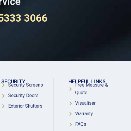
rvice
 5333 3066
SECURITY
HELPFUL LINKS
Security Screens
Free Measure &
Quote
Security Doors
Visualiser
Exterior Shutters
Warranty
FAQs