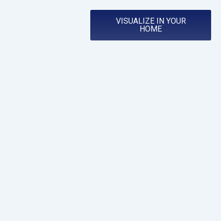
VISUALIZE IN YOUR
HOME