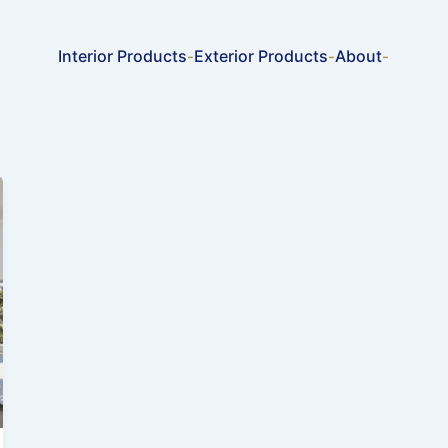
Interior Products
Exterior Products
About
-
-
-