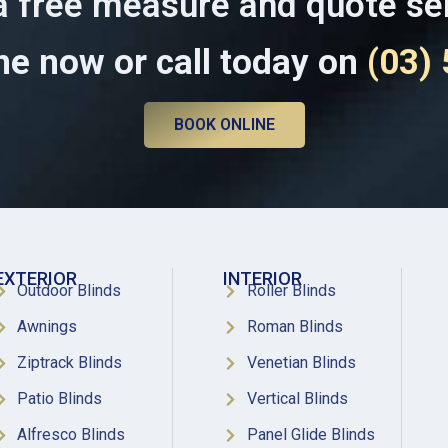
a free measure and quote se
ne now or call today on
(03)
BOOK ONLINE
EXTERIOR
INTERIOR
Outdoor Blinds
Roller Blinds
Awnings
Roman Blinds
Ziptrack Blinds
Venetian Blinds
Patio Blinds
Vertical Blinds
Alfresco Blinds
Panel Glide Blinds