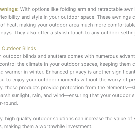
wnings:
With options like folding arm and retractable awn
flexibility and style in your outdoor space. These awnings c
 of heat, making your outdoor area much more comfortabl
 days. They also offer a stylish touch to any outdoor settin
f Outdoor Blinds
in outdoor blinds and shutters comes with numerous advan
control the climate in your outdoor spaces, keeping them c
 warmer in winter. Enhanced privacy is another significant
ou to enjoy your outdoor moments without the worry of pr
ly, these products provide protection from the elements—s
arsh sunlight, rain, and wind—ensuring that your outdoor s
r-round.
ly, high quality outdoor solutions can increase the value o
s, making them a worthwhile investment.