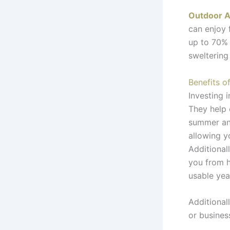
Outdoor A
can enjoy 
up to 70%
sweltering
Benefits o
Investing 
They help 
summer and
allowing y
Additional
you from h
usable yea
Additional
or busines