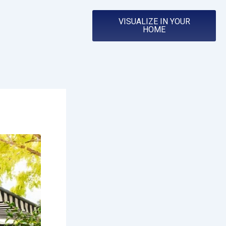
VISUALIZE IN YOUR
HOME