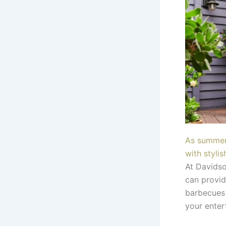
As summer 
with stylis
At Davidso
can provid
barbecues 
your enter