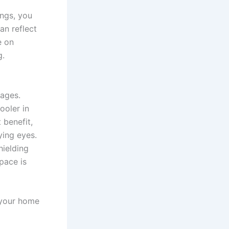
ings, you
an reflect
e on
g.
tages.
ooler in
 benefit,
ying eyes.
hielding
pace is
f your home