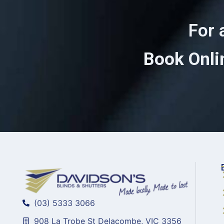
For 
Book Onli
(03) 5333 3066
908 La Trobe St Delacombe, VIC 3356