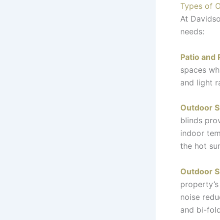
Types of O
At Davidso
needs:
Patio and 
spaces whi
and light 
Outdoor S
blinds pro
indoor tem
the hot s
Outdoor S
property’s
noise redu
and bi-fol