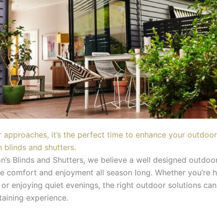
approaches, it’s the perfect time to enhance your outdoor
h blinds and shutters.
n’s Blinds and Shutters, we believe a well designed outdoo
e comfort and enjoyment all season long. Whether you’re h
or enjoying quiet evenings, the right outdoor solutions can
taining experience.