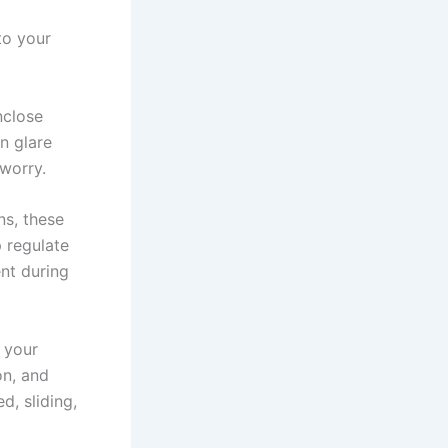
to your
nclose
n glare
 worry.
ns, these
 regulate
nt during
 your
on, and
d, sliding,