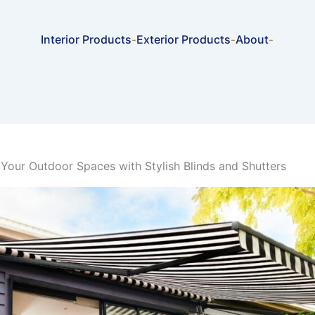
Interior Products
Exterior Products
About
-
-
-
Your Outdoor Spaces with Stylish Blinds and Shutters