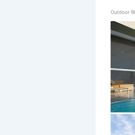
Outdoor Bl