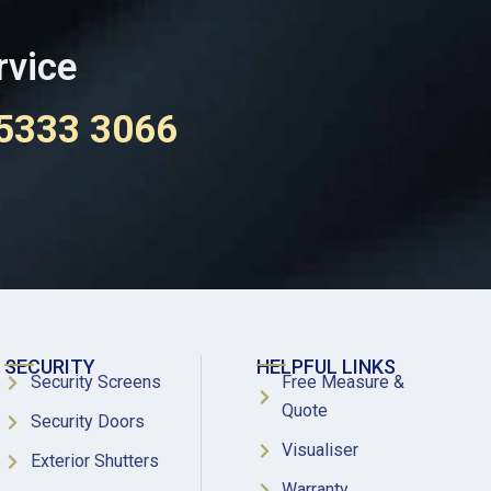
rvice
 5333 3066
SECURITY
HELPFUL LINKS
Security Screens
Free Measure &
Quote
Security Doors
Visualiser
Exterior Shutters
Warranty