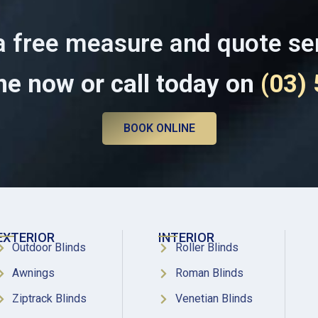
a free measure and quote se
ne now or call today on
(03)
BOOK ONLINE
EXTERIOR
INTERIOR
Outdoor Blinds
Roller Blinds
Awnings
Roman Blinds
Ziptrack Blinds
Venetian Blinds