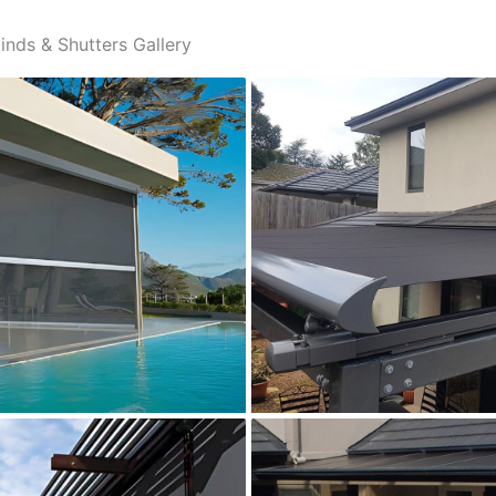
inds & Shutters Gallery