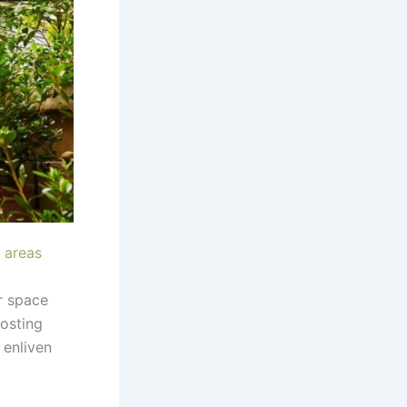
 areas
r space
osting
 enliven