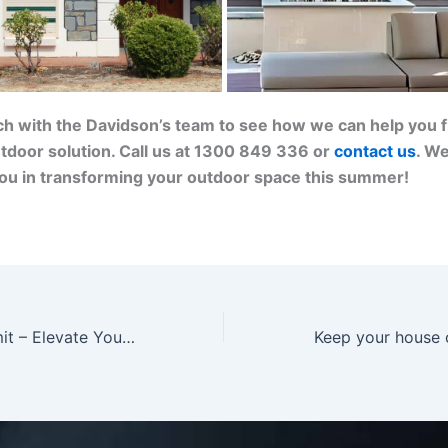
ch with the Davidson’s team to see how we can help you f
tdoor solution. Call us at 1300 849 336 or
contact us
. We
you in transforming your outdoor space this summer!
The Sky’s the Limit – Elevate Your Space with Floor-to-Ceiling Curtains
Keep your house 