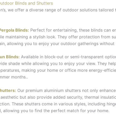
utdoor Blinds and Shutters
n’s, we offer a diverse range of outdoor solutions tailored 
Pergola Blinds:
Perfect for entertaining, these blinds can e
le maintaining a stylish look. They offer protection from su
rain, allowing you to enjoy your outdoor gatherings without
un Blinds:
Available in block-out or semi-transparent optio
vide shade while allowing you to enjoy your view. They help
peratures, making your home or office more energy-efficie
ummer months..
hutters:
Our premium aluminium shutters not only enhance
 aesthetic but also provide added security, thermal insulati
ction. These shutters come in various styles, including hinge
d, allowing you to find the perfect match for your home.