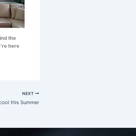
ind the
’re here
NEXT
cool this Summer