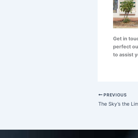
Get in tou
perfect ou
to assist 
PREVIOUS