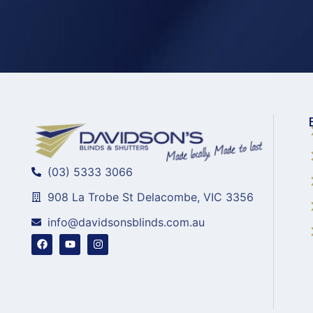
(03) 5333 3066
908 La Trobe St Delacombe, VIC 3356
info@davidsonsblinds.com.au
F
Y
I
a
o
n
c
u
s
e
t
t
b
u
a
o
b
g
o
e
r
k
a