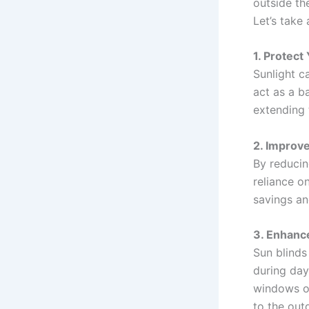
outside th
Let’s take 
1. Protect
Sunlight c
act as a b
extending t
2. Improve
By reducin
reliance o
savings an
3. Enhance
Sun blinds 
during day
windows or
to the out