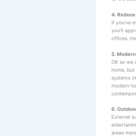
4. Reduce
If you’ve 
you’ll app
offices, m
5. Modern
OK so we u
home, but 
systems (m
modern hom
contempora
6. Outdoor
External su
entertaini
areas more