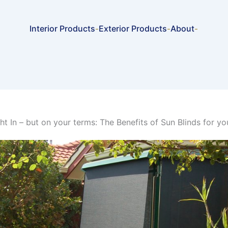
Interior Products
Exterior Products
About
-
-
-
ght In – but on your terms: The Benefits of Sun Blinds for y