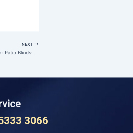
NEXT
Davidson’s Exterior Patio Blinds: Transform Your Outdoor Living Space in Ballarat
rvice
 5333 3066