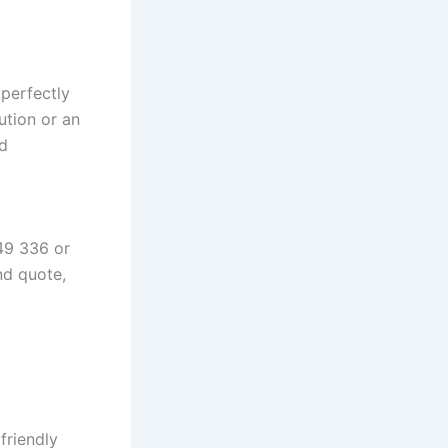
perfectly
ution or an
nd
49 336 or
nd quote,
friendly