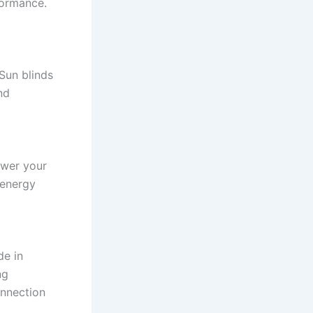
formance.
 Sun blinds
nd
ower your
 energy
de in
ng
onnection