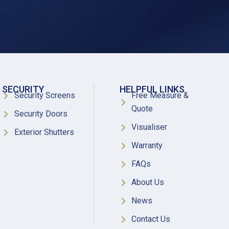
SECURITY
HELPFUL LINKS
Security Screens
Free Measure &
Quote
Security Doors
Visualiser
Exterior Shutters
Warranty
FAQs
About Us
News
Contact Us