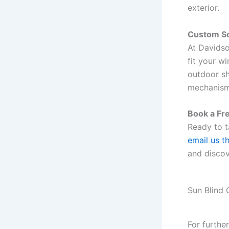
exterior.
Custom So
At Davidso
fit your w
outdoor sh
mechanism
Book a Fr
Ready to t
email us t
and discov
Sun Blind 
For furthe