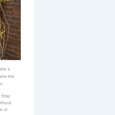
ate a
here the
n.
filter
ithout
de or