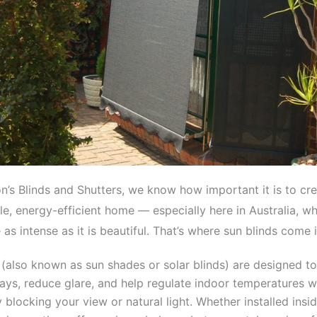
n’s Blinds and Shutters, we know how important it is to cre
e, energy-efficient home — especially here in Australia, w
as intense as it is beautiful. That’s where sun blinds come i
 (also known as sun shades or solar blinds) are designed to 
ays, reduce glare, and help regulate indoor temperatures w
 blocking your view or natural light. Whether installed insi