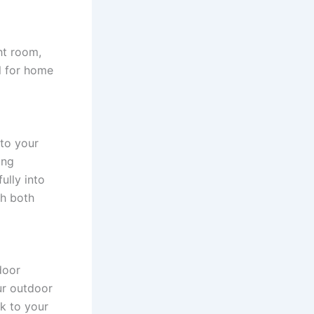
ht room,
al for home
 to your
ing
ully into
th both
door
ur outdoor
k to your