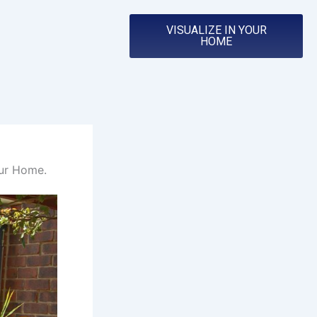
VISUALIZE IN YOUR
HOME
our Home.