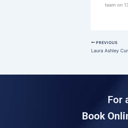
team on 13
PREVIOUS
Laura Ashley Cur
For 
Book Onli