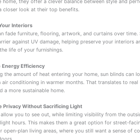
e home, they offer a clever balance between style and per
a closer look at their top benefits.
 Your Interiors
an fade furniture, flooring, artwork, and curtains over time.
arrier against UV damage, helping preserve your interiors a
he life of your furnishings.
 Energy Efficiency
g the amount of heat entering your home, sun blinds can l
n air conditioning in warmer months. That translates to real
d a more sustainable home.
 Privacy Without Sacrificing Light
allow you to see out, while limiting visibility from the outsi
light hours. This makes them a great option for street-faci
 open-plan living areas, where you still want a sense of c
doors.