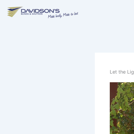
Skip
to
content
Let the Li