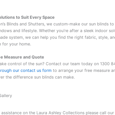
lutions to Suit Every Space
n’s Blinds and Shutters, we custom-make our sun blinds to 
indows and lifestyle. Whether you’re after a sleek indoor sol
ade system, we can help you find the right fabric, style, a
 for your home.
ee Measure and Quote
ake control of the sun? Contact our team today on 1300 8
hrough our contact us form
to arrange your free measure a
er the difference sun blinds can make.
Gallery
r assistance on the Laura Ashley Collections please call our 