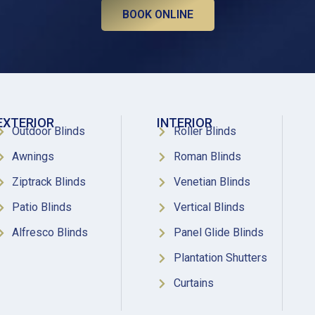
BOOK ONLINE
EXTERIOR
INTERIOR
Outdoor Blinds
Roller Blinds
Awnings
Roman Blinds
Ziptrack Blinds
Venetian Blinds
Patio Blinds
Vertical Blinds
Alfresco Blinds
Panel Glide Blinds
Plantation Shutters
Curtains