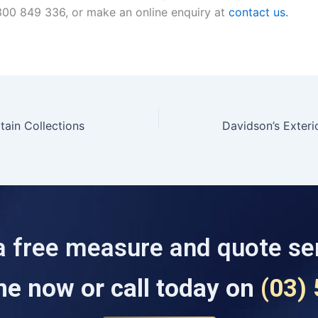
00 849 336, or make an online enquiry at
contact us.
tain Collections
a free measure and quote se
ne now or call today on
(03)