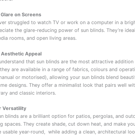
 Glare on Screens
ever struggled to watch TV or work on a computer in a brig
reciate the glare-reducing power of sun blinds. They’re ide
edia rooms, and open living areas.
 Aesthetic Appeal
nderstand that sun blinds are the most attractive addition
they are available in a range of fabrics, colours and operat
anual or motorised), allowing your sun blinds blend beautif
e designs. They offer a minimalist look that pairs well wi
ry and classic interiors.
 Versatility
n blinds are a brilliant option for patios, pergolas, and out
ng spaces. They create shade, cut down heat, and make yo
 usable year-round, while adding a clean, architectural loo