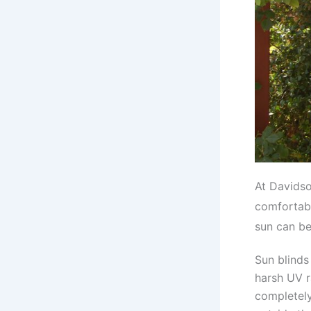
At Davidso
comfortabl
sun can be 
Sun blinds
harsh UV r
completely