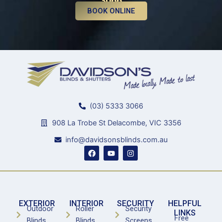
3066
BOOK ONLINE
(03) 5333 3066
908 La Trobe St Delacombe, VIC 3356
info@davidsonsblinds.com.au
F
Y
I
a
o
n
c
u
s
e
t
t
b
u
a
o
b
g
o
e
r
k
a
EXTERIOR
INTERIOR
SECURITY
HELPFUL
m
Outdoor
Roller
Security
LINKS
Free
Blinds
Blinds
Screens