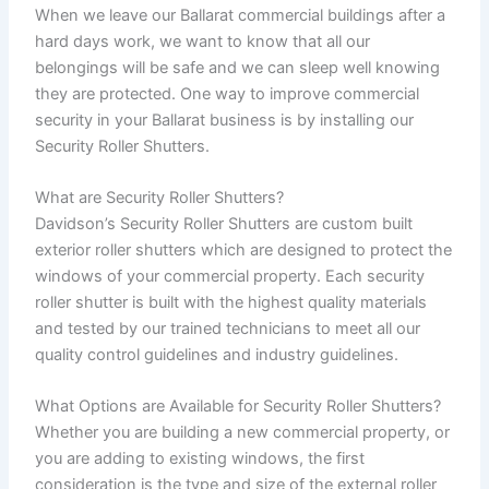
When we leave our Ballarat commercial buildings after a
hard days work, we want to know that all our
belongings will be safe and we can sleep well knowing
they are protected. One way to improve commercial
security in your Ballarat business is by installing our
Security Roller Shutters.
What are Security Roller Shutters?
Davidson’s Security Roller Shutters are custom built
exterior roller shutters which are designed to protect the
windows of your commercial property. Each security
roller shutter is built with the highest quality materials
and tested by our trained technicians to meet all our
quality control guidelines and industry guidelines.
What Options are Available for Security Roller Shutters?
Whether you are building a new commercial property, or
you are adding to existing windows, the first
consideration is the type and size of the external roller