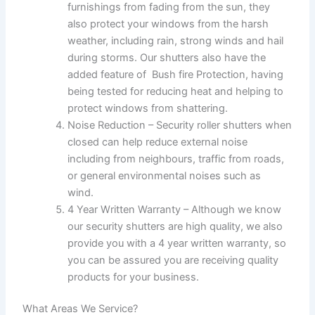
furnishings from fading from the sun, they
also protect your windows from the harsh
weather, including rain, strong winds and hail
during storms. Our shutters also have the
added feature of
Bush fire Protection, having
being tested for reducing heat and helping to
protect windows from shattering.
Noise Reduction – Security roller shutters when
closed can help reduce external noise
including from neighbours, traffic from roads,
or general environmental noises such as
wind.
4 Year Written Warranty – Although we know
our security shutters are high quality, we also
provide you with a 4 year written warranty, so
you can be assured you are receiving quality
products for your business.
What Areas We Service?