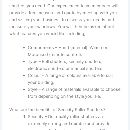
shutters you need. Our experienced team members will
provide a free measure and quote by meeting with you
and visiting your business to discuss your needs and
measure your windows. You will then be asked about
what features you would like including;
Components – Hand (manual), Winch or
Motorised (remote control).
Type – Roll shutters, security shutters,
electronic shutters or manual shutters.
Colour – A range of colours available to suit
your building.
Style – A range of materials available to choose
from depending on the style you like.
What are the benefits of Security Roller Shutters?
Security – Our quality roller shutters are
extremely strong and durable and provide