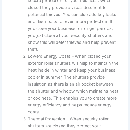
secure protection for your business. When
closed they provide a visual deterrent to
potential thieves. You can also add key locks
and flash bolts for even more protection. If
you close your business for longer periods,
you just close all your security shutters and
know this will deter thieves and help prevent
theft.
Lowers Energy Costs – When closed your
exterior roller shutters will help to maintain the
heat inside in winter and keep your business
cooler in summer. The shutters provide
insulation as there is an air pocket between
the shutter and window which maintains heat
or coolness. This enables you to create more
energy efficiency and helps reduce energy
costs.
Thermal Protection – When security roller
shutters are closed they protect your