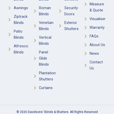
Measure
Awnings
Roman
Security
& Quote
Blinds
Doors
Ziptrack
Visualiser
Blinds
Venetian
Exterior
Warranty
Blinds
Shutters
Patio
FAQs
Blinds
Vertical
Blinds
About Us
Alfresco
Blinds
Panel
News
Glide
Contact
Blinds
Us
Plantation
Shutters
Curtains
© 2026 Davidsons' Blinds & Shutters. All Rights Reserved