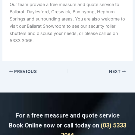
Our team provide a free measure and quote service to
Ballarat, Daylesford, Creswick, Buninyong, Hepburn
Springs and surrounding areas. You are also welcome to
visit our Ballarat Showroom to see our security roller
shutters and discuss your needs, or please call us on
5333 3066.
PREVIOUS
NEXT
For a free measure and quote service
Book Online now or call today on
(03) 5333